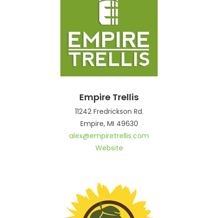
Empire Trellis
11242 Fredrickson Rd.
Empire, MI 49630
alex@empiretrellis.com
Website