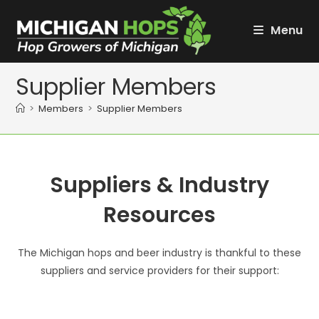
Skip
to
Menu
content
Supplier Members
>
Members
>
Supplier Members
Suppliers & Industry
Resources
The Michigan hops and beer industry is thankful to these
suppliers and service providers for their support: