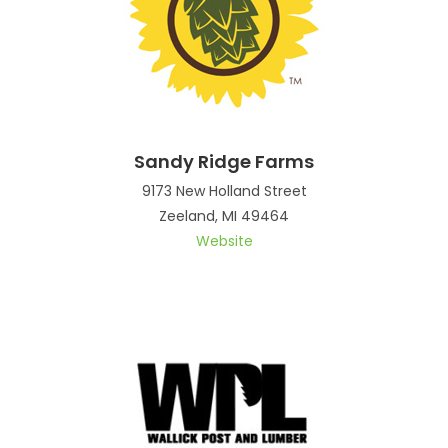
Sandy Ridge Farms
9173 New Holland Street
Zeeland, MI 49464
Website