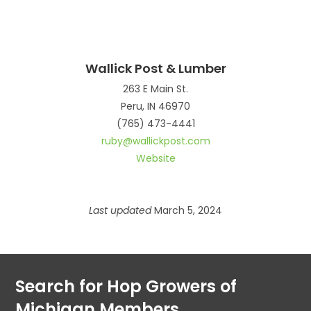
Wallick Post & Lumber
263 E Main St.
Peru, IN 46970
(765) 473-4441
ruby@wallickpost.com
Website
Last updated
March 5, 2024
Search for Hop Growers of
Michigan Members