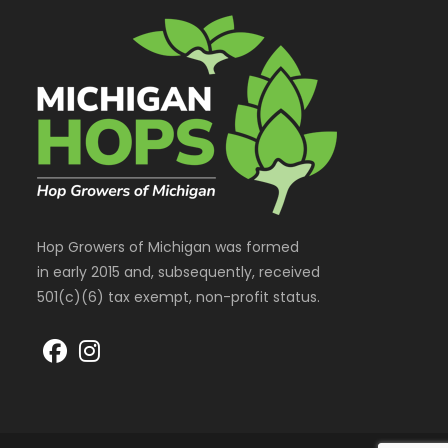
Hop Growers of Michigan was formed
in early 2015 and, subsequently, received
501(c)(6) tax exempt, non-profit status.
Opens
Opens
in
in
a
a