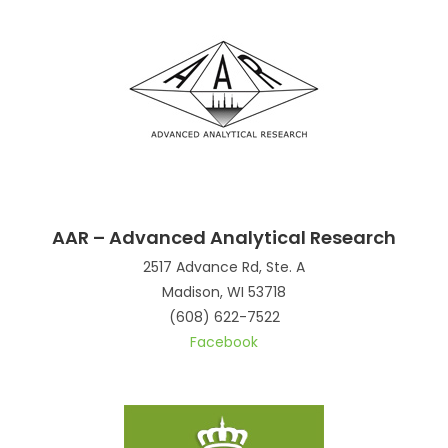
AAR – Advanced Analytical Research
2517 Advance Rd, Ste. A
Madison, WI 53718
(608) 622-7522
Facebook