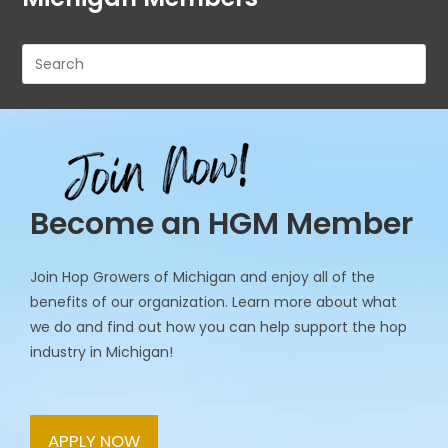
Pre
Es
to
clo
th
se
pan
Become an HGM Member
Join Hop Growers of Michigan and enjoy all of the
benefits of our organization. Learn more about what
we do and find out how you can help support the hop
industry in Michigan!
APPLY NOW