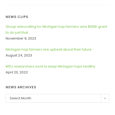
MICHIGAN
CHINOOK
CUP
&
WILD
NEWS CLIPS
CARD
AWARDED
AT
Group advocating for Michigan hop farmers wins $105K grant
2022
to do just that
MICHIGAN’S
GREAT
November 9, 2023
BEER
STATE
CONFERENCE
Michigan hop farmers are upbeat about their future
&
TRADE
August 24, 2023
SHOW
MSU researchers work to keep Michigan hops healthy
April 20, 2023
NEWS ARCHIVES
News
Select Month
Archives