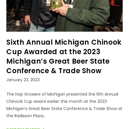
Sixth Annual Michigan Chinook
Cup Awarded at the 2023
Michigan’s Great Beer State
Conference & Trade Show
Post
January 23, 2023
published:
The Hop Growers of Michigan presented the 6th Annual
Chinook Cup award earlier this month at the 2023
Michigan’s Great Beer State Conference & Trade Show at
the Radisson Plaza…
CONTINUE READING