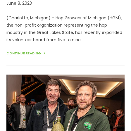
Post
June 8, 2023
published:
(Charlotte, Michigan) – Hop Growers of Michigan (HGM),
the non-profit organization representing the hop
industry in the Great Lakes State, has recently expanded
its volunteer board from five to nine…
HOP
CONTINUE READING
GROWERS
OF
MICHIGAN
EXPANDS
BOARD
FROM
5
TO
9