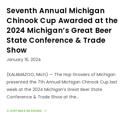
Seventh Annual Michigan
Chinook Cup Awarded at the
2024 Michigan’s Great Beer
State Conference & Trade
Show
Post
January 16, 2024
published:
(KALAMAZOO, Mich) — The Hop Growers of Michigan
presented the 7th Annual Michigan Chinook Cup last
week at the 2024 Michigan’s Great Beer State
Conference & Trade Show at the…
SEVENTH
CONTINUE READING
ANNUAL
MICHIGAN
CHINOOK
CUP
AWARDED