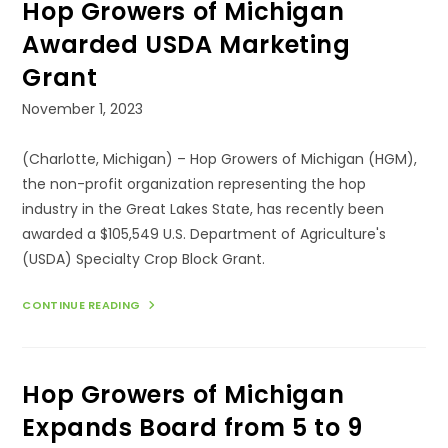
Hop Growers of Michigan
AT
THE
2024
Awarded USDA Marketing
MICHIGAN’S
GREAT
Grant
BEER
STATE
CONFERENCE
Post
November 1, 2023
&
published:
TRADE
SHOW
(Charlotte, Michigan) – Hop Growers of Michigan (HGM),
the non-profit organization representing the hop
industry in the Great Lakes State, has recently been
awarded a $105,549 U.S. Department of Agriculture's
(USDA) Specialty Crop Block Grant.
HOP
CONTINUE READING
GROWERS
OF
MICHIGAN
AWARDED
USDA
Hop Growers of Michigan
MARKETING
GRANT
Expands Board from 5 to 9