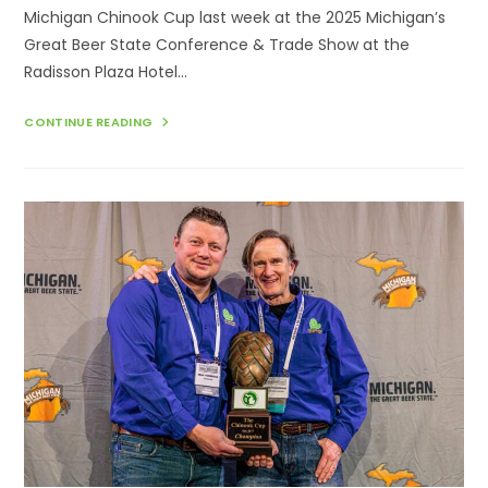
Michigan Chinook Cup last week at the 2025 Michigan’s
Great Beer State Conference & Trade Show at the
Radisson Plaza Hotel…
EIGHTH
CONTINUE READING
ANNUAL
MICHIGAN
CHINOOK
CUP
AWARDED
AT
THE
2025
MICHIGAN’S
GREAT
BEER
STATE
CONFERENCE
&
TRADE
SHOW