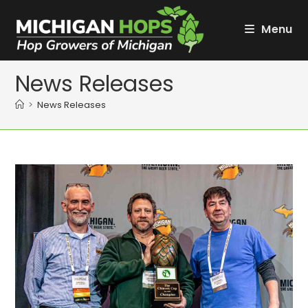
Skip
to
Menu
content
News Releases
>
News Releases