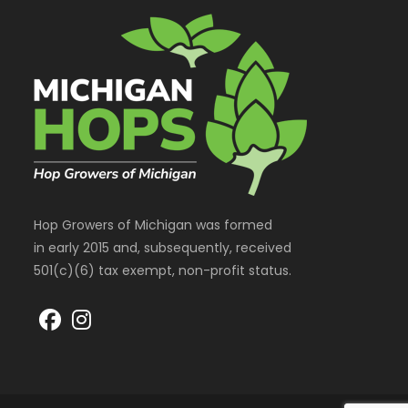
Hop Growers of Michigan was formed
in early 2015 and, subsequently, received
501(c)(6) tax exempt, non-profit status.
Opens
Opens
in
in
a
a