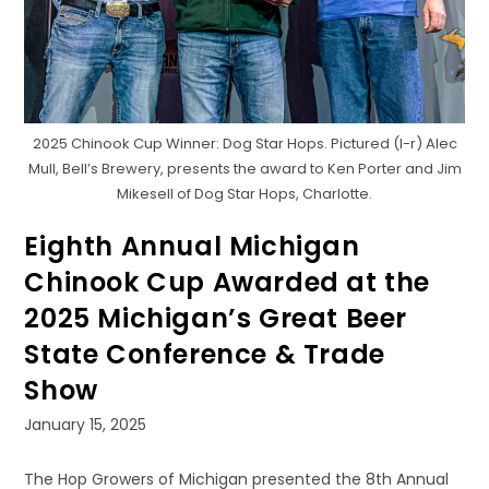
2025 Chinook Cup Winner: Dog Star Hops. Pictured (l-r) Alec
Mull, Bell’s Brewery, presents the award to Ken Porter and Jim
Mikesell of Dog Star Hops, Charlotte.
Eighth Annual Michigan
Chinook Cup Awarded at the
2025 Michigan’s Great Beer
State Conference & Trade
Show
Post
January 15, 2025
published:
The Hop Growers of Michigan presented the 8th Annual