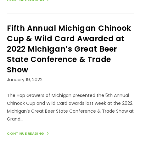
SIXTH
ANNUAL
MICHIGAN
CHINOOK
CUP
AWARDED
Fifth Annual Michigan Chinook
AT
THE
2023
Cup & Wild Card Awarded at
MICHIGAN’S
GREAT
2022 Michigan’s Great Beer
BEER
STATE
State Conference & Trade
CONFERENCE
&
TRADE
Show
SHOW
Post
January 19, 2022
published:
The Hop Growers of Michigan presented the 5th Annual
Chinook Cup and Wild Card awards last week at the 2022
Michigan’s Great Beer State Conference & Trade Show at
Grand…
FIFTH
CONTINUE READING
ANNUAL