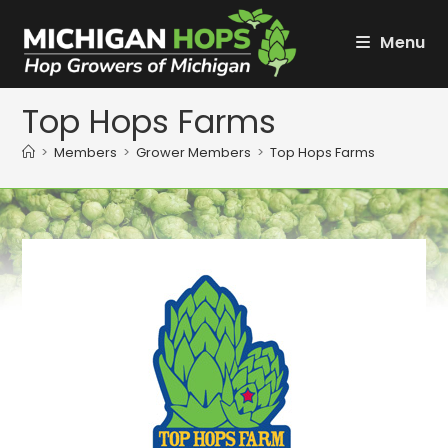
Skip
to
Menu
content
Top Hops Farms
>
Members
>
Grower Members
>
Top Hops Farms