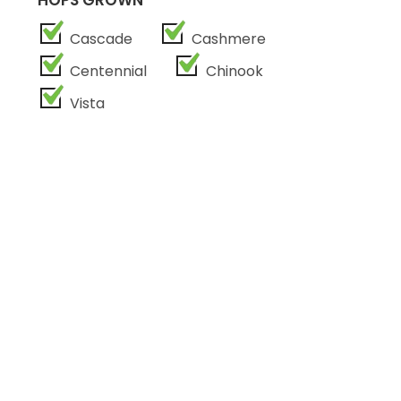
HOPS GROWN
Cascade
Cashmere
Centennial
Chinook
Vista