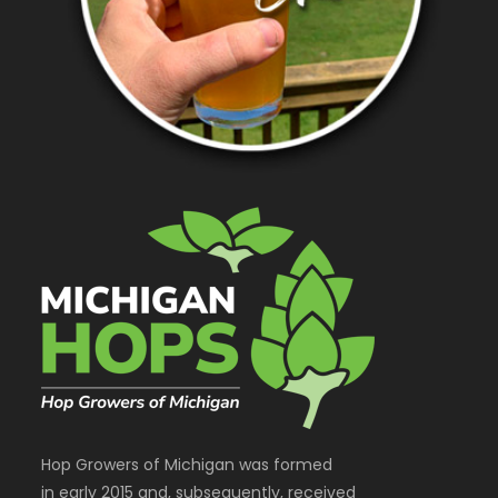
Hop Growers of Michigan was formed
in early 2015 and, subsequently, received