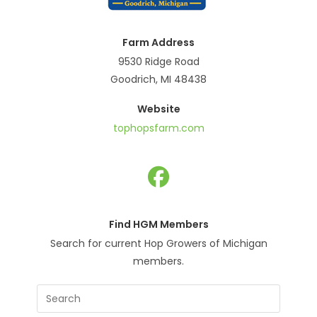
Farm Address
9530 Ridge Road
Goodrich, MI 48438
Website
tophopsfarm.com
Opens
in
Find HGM Members
a
Search for current Hop Growers of Michigan
new
members.
tab
Press
Escape