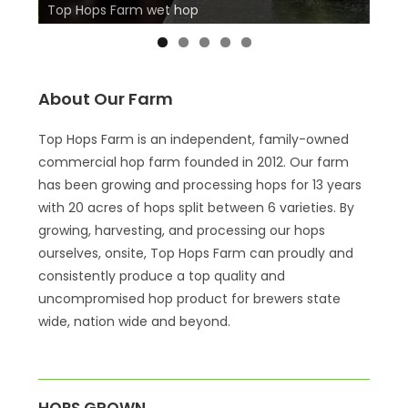
Top Hops Farm wet hop
Top 
About Our Farm
Top Hops Farm is an independent, family-owned
commercial hop farm founded in 2012. Our farm
has been growing and processing hops for 13 years
with 20 acres of hops split between 6 varieties. By
growing, harvesting, and processing our hops
ourselves, onsite, Top Hops Farm can proudly and
consistently produce a top quality and
uncompromised hop product for brewers state
wide, nation wide and beyond.